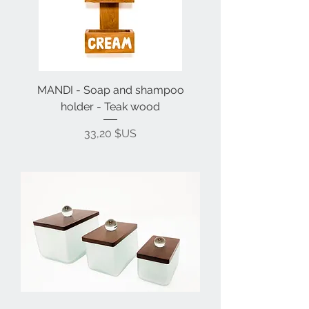
MANDI - Soap and shampoo
holder - Teak wood
Prix
33,20 $US