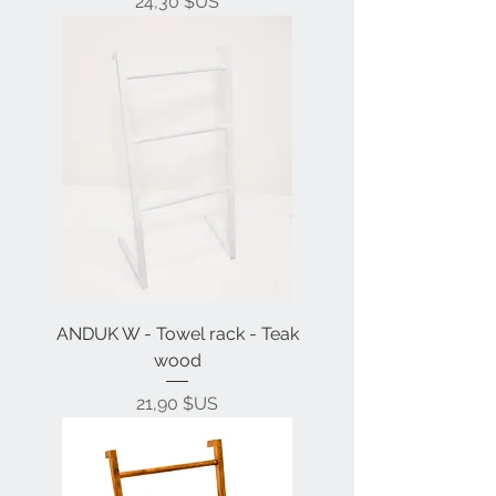
Prix
24,30 $US
ANDUK W - Towel rack - Teak
wood
Prix
21,90 $US