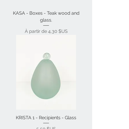
KASA - Boxes - Teak wood and
glass.
Prix promotionnel
À partir de
4,30 $US
KRISTA 1 - Recipients - Glass
Prix
5,50 $US