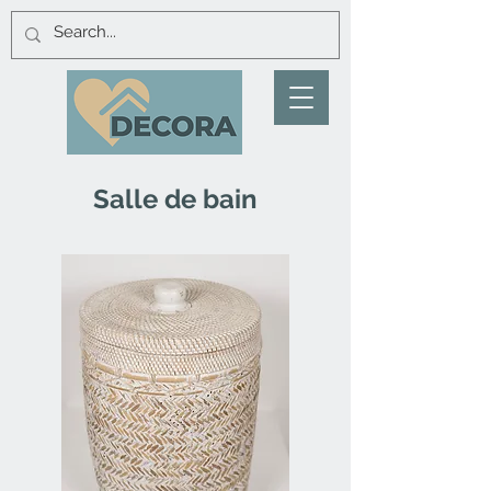
Salle de bain