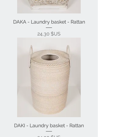
DAKA - Laundry basket - Rattan
Prix
24,30 $US
DAKI - Laundry basket - Rattan