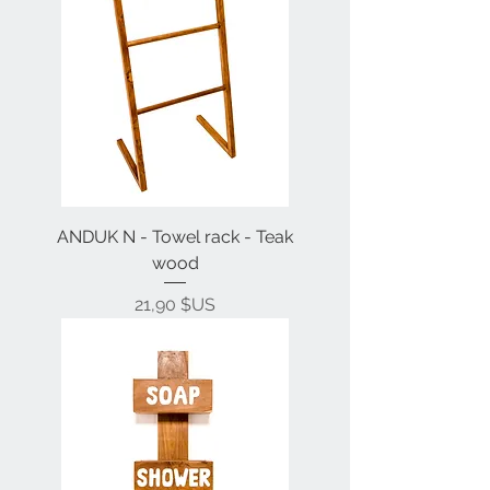
ANDUK N - Towel rack - Teak
wood
Prix
21,90 $US