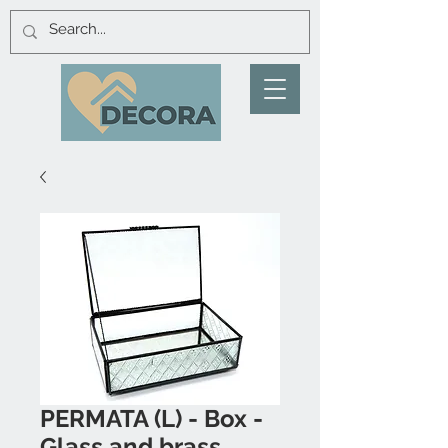
PERMATA (L) - Box -
Glass and brass