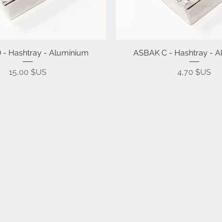
- Hashtray - Aluminium
ASBAK C - Hashtray - 
Prix
Prix
15,00 $US
4,70 $US