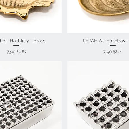
B - Hashtray - Brass.
KEPAH A - Hashtray -
Prix
Prix
7,90 $US
7,90 $US