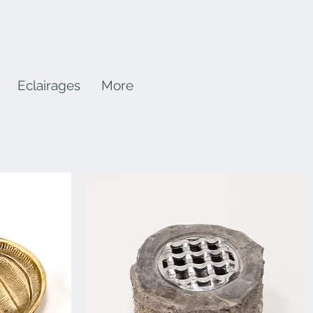
Eclairages
More