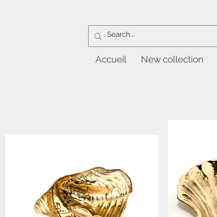
Accueil
New collection