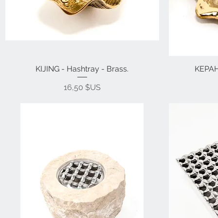
KIJING - Hashtray - Brass.
KEPAH 
Prix
16,50 $US