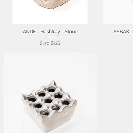
ANDE - Hashtray - Stone
ASBAK D 
Prix
6,70 $US