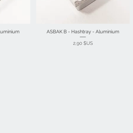
Aluminium
ASBAK B - Hashtray - Aluminium
Prix
2,90 $US