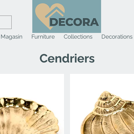
Magasin
Furniture
Collections
Decorations
Cendriers