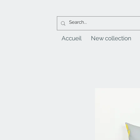
Accueil
New collection