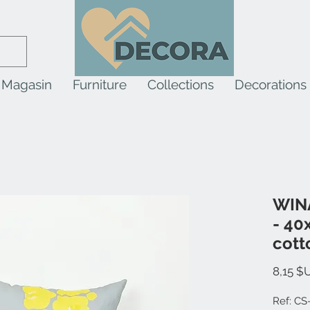
Magasin
Furniture
Collections
Decorations
WINA
- 40
cott
8,15 $
Ref: CS