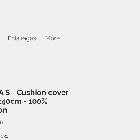
Eclairages
More
 S - Cushion cover
x40cm - 100%
on
Prix
US
-031