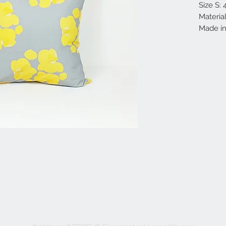
Size S:
Materia
Made in 