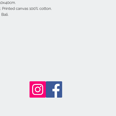
 40x40cm.
l: Printed canvas 100% cotton.
Bali.