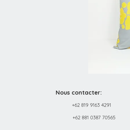
Nous contacter:
+62 819 9163 4291
+62 881 0387 70565