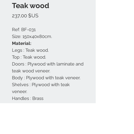
Teak wood
Prix
237,00 $US
Ref: BF-031
Size: 150x40x80cm.
Material:
Legs : Teak wood.
Top : Teak wood.
Doors : Plywood with laminate and
teak wood veneer.
Body : Plywood with teak veneer.
Shelves : Plywood with teak
veneer.
Handles : Brass
Finishing : Natural, beige and grey
mat,
Made in Bali.