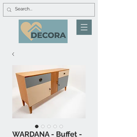
WARDANA - Buffet -