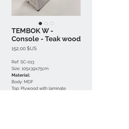
TEMBOK W -
Console - Teak wood
Prix
152,00 $US
Ref: SC-013
Size: 105x39x75cm
Material:
Body: MDF
Top: Plywood with laminate
Finishing: White matt.
Made in Bali.
Nous contacter: