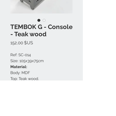
TEMBOK G - Console
- Teak wood
Prix
152,00 $US
Ref: SC-014
Size: 105x39x75cm
Material:
Body: MDF
Top: Teak wood.
Finishing: Natural, Grey matt.
Made in Bali.
Nous contacter: