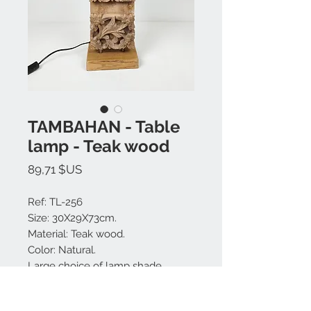
TAMBAHAN - Table
lamp - Teak wood
Prix
89,71 $US
Ref: TL-256
Size: 30X29X73cm.
Material: Teak wood.
Color: Natural.
Large choice of lamp shade
colors.
Made in Bali.