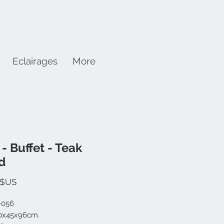
Eclairages
More
 - Buffet - Teak
d
Prix
 $US
-056
20x45x96cm.