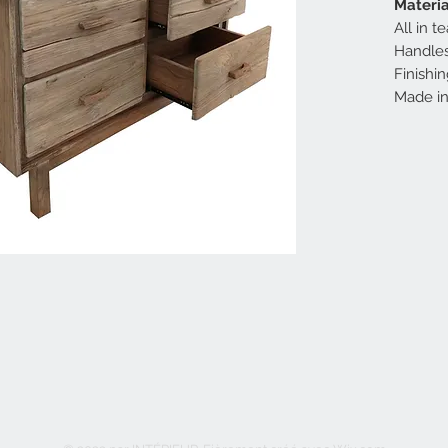
Materia
All in 
Handles
Finishin
Made in 