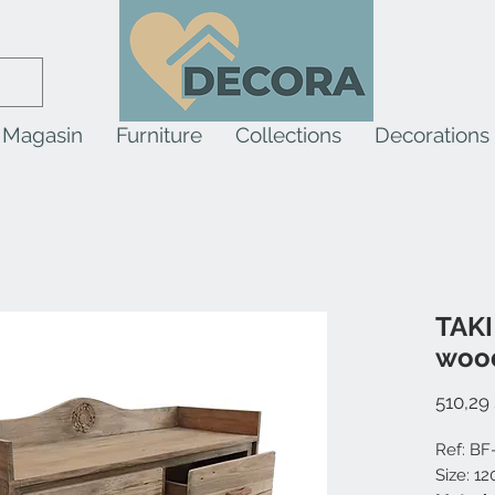
Magasin
Furniture
Collections
Decorations
TAKI
woo
510,29
Ref: BF
Size: 1