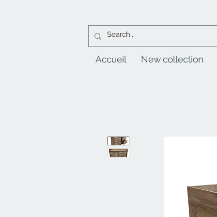
Accueil
New collection