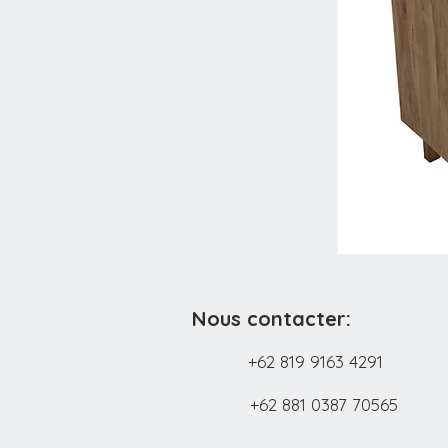
Nous contacter:
+62 819 9163 4291
+62 881 0387 70565