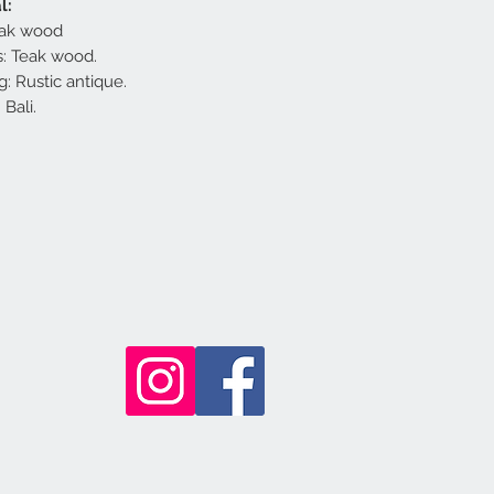
l:
teak wood
: Teak wood.
g: Rustic antique.
Bali.