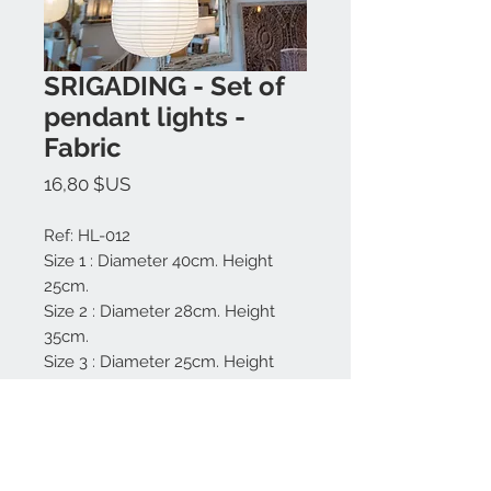
SRIGADING - Set of
pendant lights -
Fabric
Prix
16,80 $US
Ref: HL-012
Size 1 : Diameter 40cm. Height
25cm.
Size 2 : Diameter 28cm. Height
35cm.
Size 3 : Diameter 25cm. Height
25cm.
Material: Rattan and fabric.
Made in Bali.