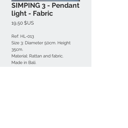
SIMPING 3 - Pendant
light - Fabric
Prix
19,50 $US
Ref: HL-013
Size 3: Diameter 50cm. Height
35cm.
Material: Rattan and fabric.
Made in Bali.
Model N.3
Nous contacter:
+62 819 9163 4291
+62 881 0387 70565