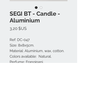
SEGI BT - Candle -
Aluminium
Prix
3,20 $US
Ref: DC-047
Size: 8x8x5cm.
Material: Aluminium, wax, cotton.
Colors available: Natural.
Perfume: Frangipani.
Made in Bali.
Nous contacter:
+62 819 9163 4291
+62 881 0387 70565