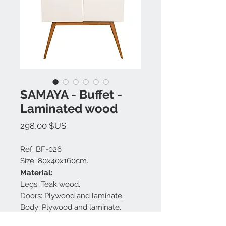
SAMAYA - Buffet -
Laminated wood
Prix
298,00 $US
Ref: BF-026
Size: 80x40x160cm.
Material:
Legs: Teak wood.
Doors: Plywood and laminate.
Body: Plywood and laminate.
Shelves: Plywood and laminate.