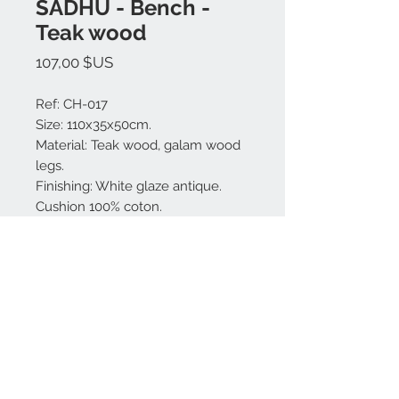
SADHU - Bench -
Teak wood
Prix
107,00 $US
Ref: CH-017
Size: 110x35x50cm.
Material: Teak wood, galam wood
legs.
Finishing: White glaze antique.
Cushion 100% coton.
Made in Bali.
Nous contacter:
+62 819 9163 4291
+62 881 0387 70565