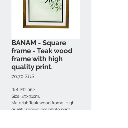
BANAM - Square
frame - Teak wood
frame with high
quality print.
Prix
70,70 $US
Ref: FR-062
Size: 49x91cm.
Material: Teak wood frame, High
quality semi-gloss photo print,
glass cover.
Colors available: Natural.