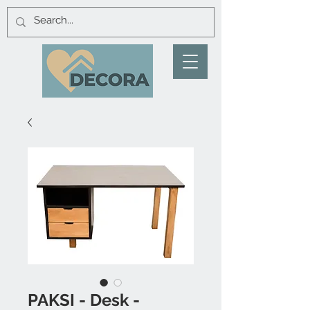
PAKSI - Desk -