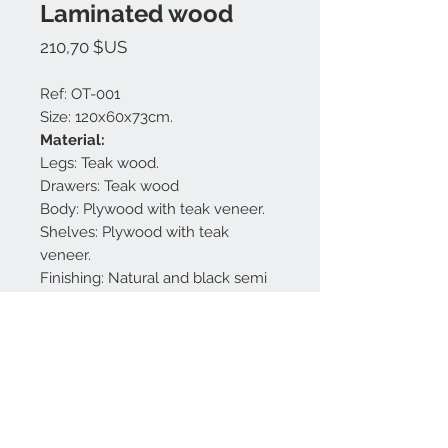
Laminated wood
Prix
210,70 $US
Ref: OT-001
Size: 120x60x73cm.
Material:
Legs: Teak wood.
Drawers: Teak wood
Body: Plywood with teak veneer.
Shelves: Plywood with teak
veneer.
Finishing: Natural and black semi
gloss.
Made in Bali.
Nous contacter:
+62 819 9163 4291