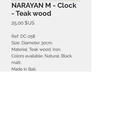
NARAYAN M - Clock
- Teak wood
Prix
25,00 $US
Ref: DC-258
Size: Diameter 30cm.
Material: Teak wood, Iron.
Colors available: Natural, Black
matt.
Made in Bali.
MODEL IS UNIQUE.
Nous contacter:
+62 819 9163 4291
+62 881 0387 70565