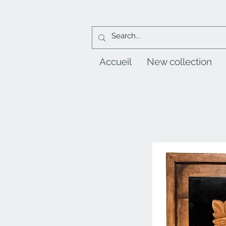
Accueil
New collection