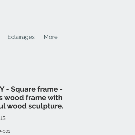
Eclairages
More
 - Square frame -
s wood frame with
ul wood sculpture.
Prix
US
D-001