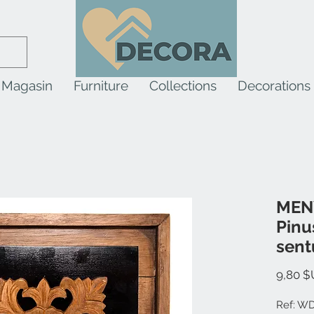
Magasin
Furniture
Collections
Decorations
MENY
Pinu
sent
9,80 $
Ref: W