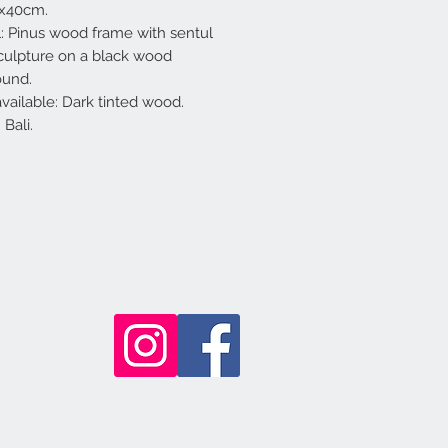
0x40cm.
l: Pinus wood frame with sentul
ulpture on a black wood
ound.
available: Dark tinted wood.
Bali.