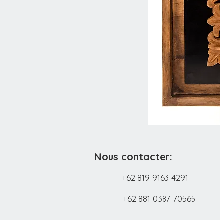
Nous contacter:
+62 819 9163 4291
+62 881 0387 70565