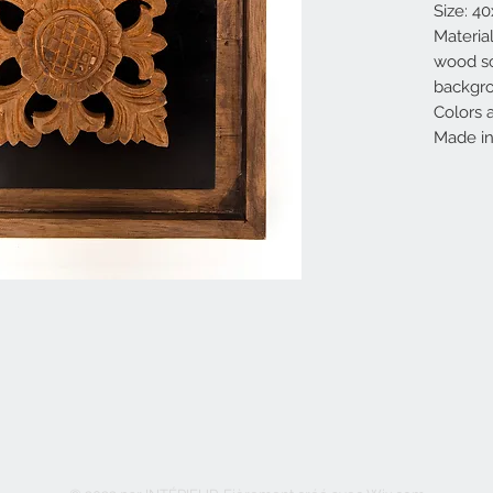
Size: 4
Materia
wood sc
backgr
Colors 
Made in 