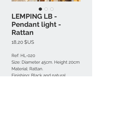
LEMPING LB -
Pendant light -
Rattan
Prix
18,20 $US
Ref: HL-020
Size: Diameter 45cm. Height 20cm
Material: Rattan.
Finishing: Black and natural.
Made in Bali.
Nous contacter:
+62 819 9163 4291
+62 881 0387 70565