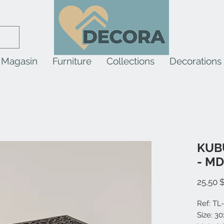
Magasin
Furniture
Collections
Decorations
KUBU
- M
25,50 
Ref: TL
Size: 3