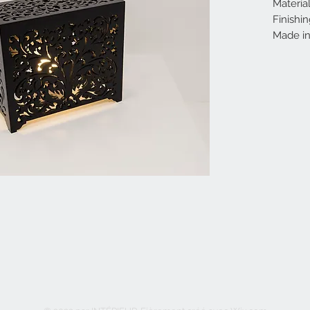
Materia
Finishin
Made in 