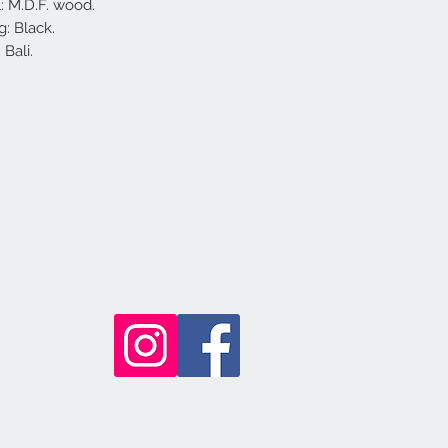
l: M.D.F. wood.
g: Black.
Bali.