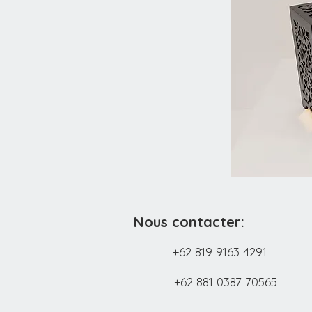
Nous contacter:
+62 819 9163 4291
+62 881 0387 70565