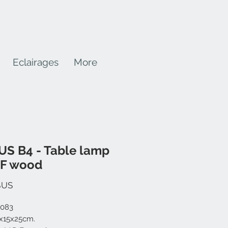
Eclairages
More
S B4 - Table lamp
DF wood
Prix
$US
-083
0x15x25cm.