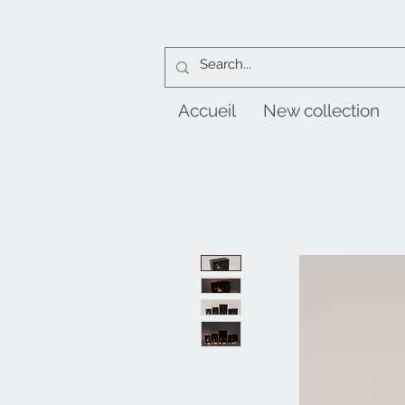
Accueil
New collection