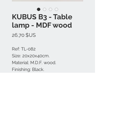
KUBUS B3 - Table
lamp - MDF wood
Prix
26,70 $US
Ref: TL-082
Size: 20x20x40cm.
Material: M.D.F. wood.
Finishing: Black.
Made in Bali.
Nous contacter:
+62 819 9163 4291
+62 881 0387 70565