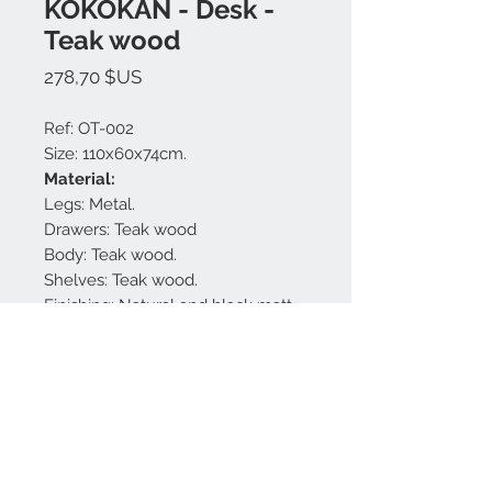
KOKOKAN - Desk -
Teak wood
Prix
278,70 $US
Ref: OT-002
Size: 110x60x74cm.
Material:
Legs: Metal.
Drawers: Teak wood
Body: Teak wood.
Shelves: Teak wood.
Finishing: Natural and black matt.
Made in Bali.
Nous contacter:
+62 819 9163 4291