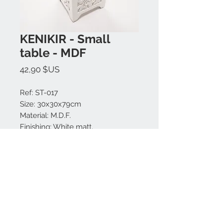
KENIKIR - Small
table - MDF
Prix
42,90 $US
Ref: ST-017
Size: 30x30x79cm
Material: M.D.F.
Finishing: White matt.
Made in Bali.
Nous contacter:
+62 819 9163 4291
+62 881 0387 70565