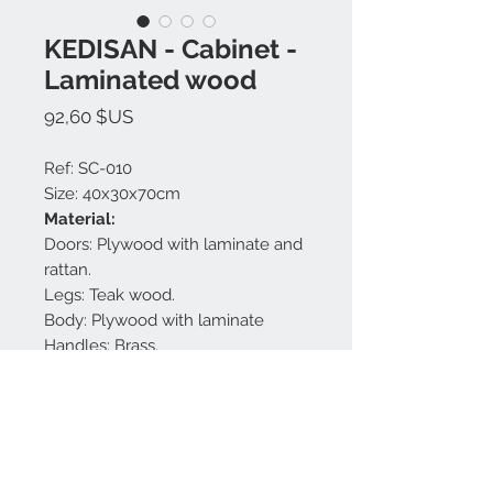
KEDISAN - Cabinet -
Laminated wood
Prix
92,60 $US
Ref: SC-010
Size: 40x30x70cm
Material:
Doors: Plywood with laminate and
rattan.
Legs: Teak wood.
Body: Plywood with laminate
Handles: Brass.
Finishing: White and gold matt.
Made in Bali.
Nous contacter: