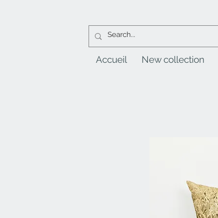
Accueil
New collection