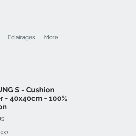
Eclairages
More
NG S - Cushion
r - 40x40cm - 100%
on
Prix
US
-033