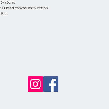
 40x40cm.
l: Printed canvas 100% cotton.
Bali.