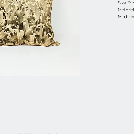
Size S:
Materia
Made in 