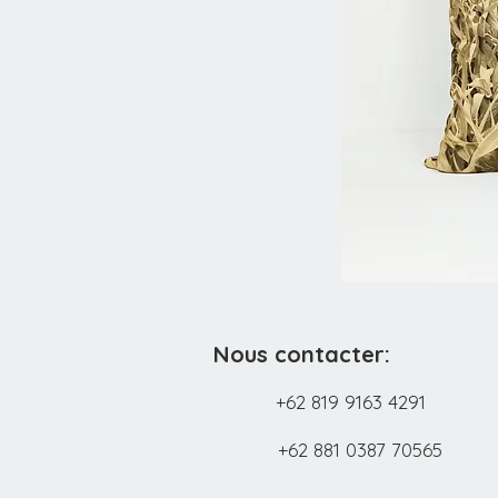
Nous contacter:
+62 819 9163 4291
+62 881 0387 70565