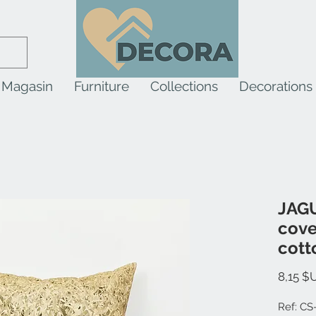
Magasin
Furniture
Collections
Decorations
JAGU
cove
cott
8,15 $
Ref: CS