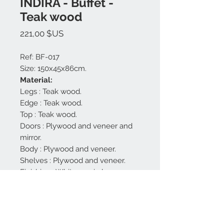
INDIRA - Buffet -
Teak wood
Prix
221,00 $US
Ref: BF-017
Size: 150x45x86cm.
Material:
Legs : Teak wood.
Edge : Teak wood.
Top : Teak wood.
Doors : Plywood and veneer and
mirror.
Body : Plywood and veneer.
Shelves : Plywood and veneer.
Finishing : White semi gloss,
natural.
Made in Bali.