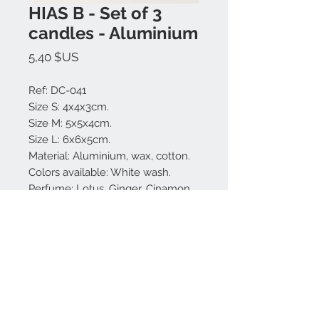
HIAS B - Set of 3
candles - Aluminium
Prix
5,40 $US
Ref: DC-041
Size S: 4x4x3cm.
Size M: 5x5x4cm.
Size L: 6x6x5cm.
Material: Aluminium, wax, cotton.
Colors available: White wash.
Perfume: Lotus, Ginger, Cinamon.
Made in Bali.
Nous contacter:
+62 819 9163 4291
+62 881 0387 70565