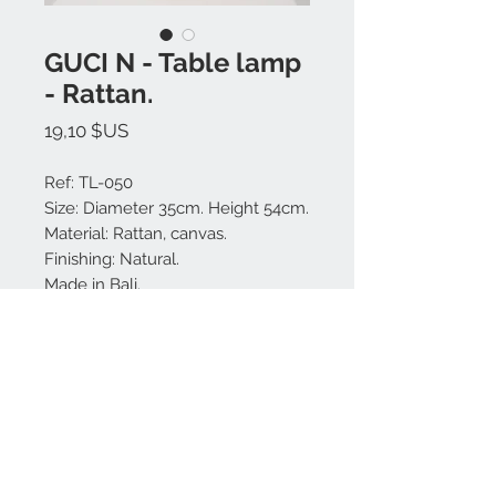
GUCI N - Table lamp
- Rattan.
Prix
19,10 $US
Ref: TL-050
Size: Diameter 35cm. Height 54cm.
Material: Rattan, canvas.
Finishing: Natural.
Made in Bali.
Nous contacter:
+62 819 9163 4291
+62 881 0387 70565