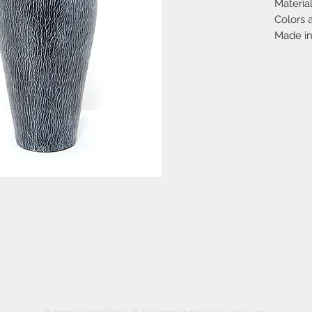
Material
Colors a
Made in 