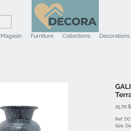
Magasin
Furniture
Collections
Decorations
GALI
Terr
15,70 
Ref: DC
Size: D