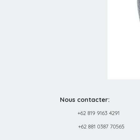
Nous contacter:
+62 819 9163 4291
+62 881 0387 70565