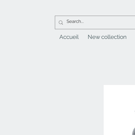
Accueil
New collection