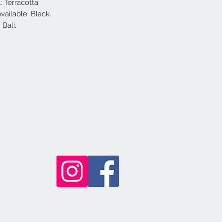
: Terracotta
vailable: Black.
Bali.