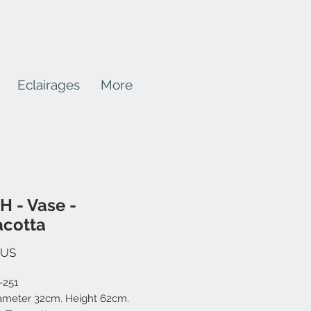
Eclairages
More
H - Vase -
acotta
Prix
$US
-251
iameter 32cm. Height 62cm.