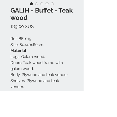
GALIH - Buffet - Teak
wood
Prix
189,00 $US
Ref: BF-019
Size: 80x40x60cm.
Material:
Legs: Galam wood.
Doors: Teak wood frame with
galam wood.
Body: Plywood and teak veneer.
Shelves: Plywood and teak
veneer.
Handle : Galam wood.
Finishing: White glaze antique.
Made in Bali.