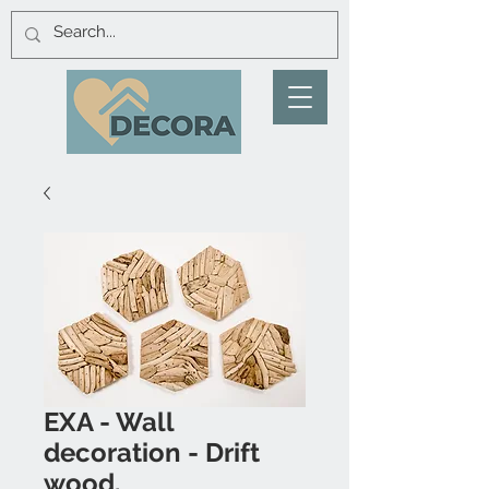
EXA - Wall
decoration - Drift
wood.