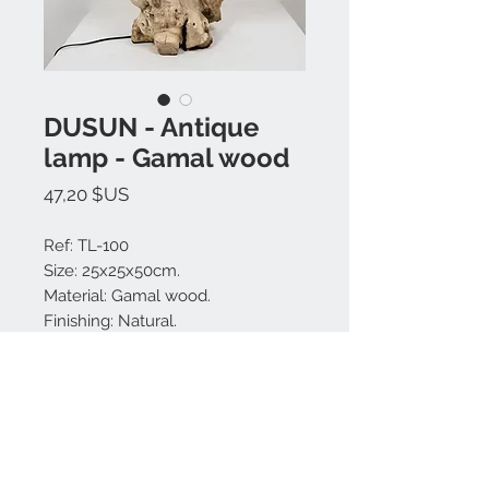
DUSUN - Antique
lamp - Gamal wood
Prix
47,20 $US
Ref: TL-100
Size: 25x25x50cm.
Material: Gamal wood.
Finishing: Natural.
Made in Bali.
MODEL IS UNIQUE.
Nous contacter: