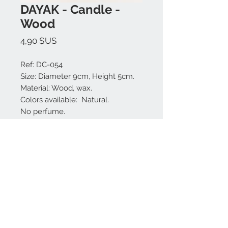
DAYAK - Candle -
Wood
Prix
4,90 $US
Ref: DC-054
Size: Diameter 9cm, Height 5cm.
Material: Wood, wax.
Colors available: Natural.
No perfume.
Made in Bali.
Nous contacter:
+62 819 9163 4291
+62 881 0387 70565