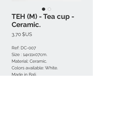
TEH (M) - Tea cup -
Ceramic.
Prix
3,70 $US
Ref: DC-007
Size : 14x11x07cm.
Material: Ceramic.
Colors available: White.
Made in Bali.
Tea pot sold separately.
Nous contacter:
+62 819 9163 4291
+62 881 0387 70565