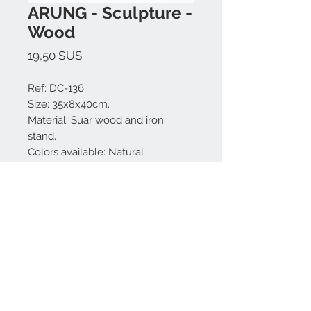
ARUNG - Sculpture -
Wood
Prix
19,50 $US
Ref: DC-136
Size: 35x8x40cm.
Material: Suar wood and iron
stand.
Colors available: Natural
Made in Bali.
Nous contacter:
+62 819 9163 4291
+62 881 0387 70565