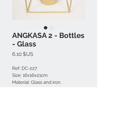
ANGKASA 2 - Bottles
- Glass
Prix
6,10 $US
Ref: DC-227
Size: 16x16x21cm.
Material: Glass and iron.
Colors available: Gold.
Made in Bali.
Nous contacter:
+62 819 9163 4291