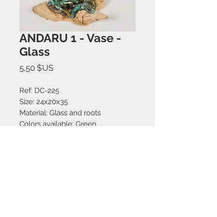
ANDARU 1 - Vase -
Glass
Prix
5,50 $US
Ref: DC-225
Size: 24x20x35
Material: Glass and roots
Colors available: Green.
Made in Bali.
Nous contacter:
+62 819 9163 4291
+62 881 0387 70565